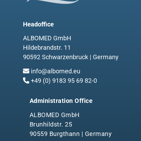
Headoffice
ALBOMED GmbH
Hildebrandstr. 11
90592 Schwarzenbruck | Germany
info@albomed.eu
+49 (0) 9183 95 69 82-0
Administration Office
ALBOMED GmbH
Brunhildstr. 25
90559 Burgthann | Germany