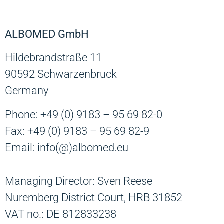
ALBOMED GmbH
Hildebrandstraße 11
90592 Schwarzenbruck
Germany
Phone: +49 (0) 9183 – 95 69 82-0
Fax: +49 (0) 9183 – 95 69 82-9
Email: info(@)albomed.eu
Managing Director: Sven Reese
Nuremberg District Court, HRB 31852
VAT no.: DE 812833238