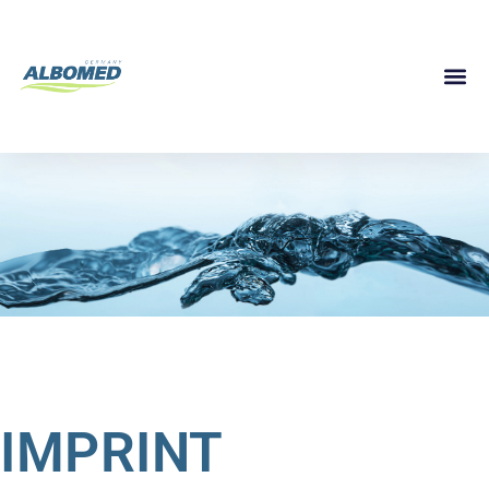
IMPRINT