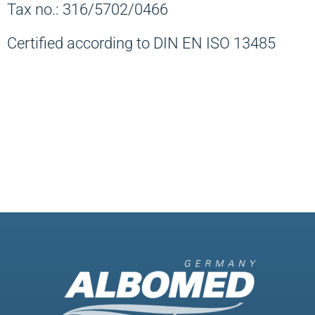
Tax no.: 316/5702/0466
Certified according to DIN EN ISO 13485