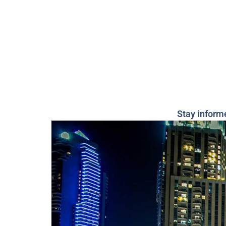
Stay inform