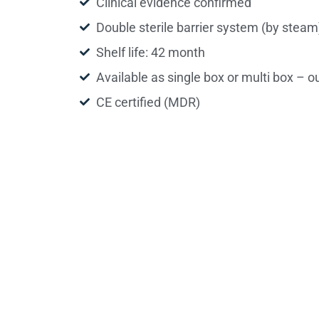
Clinical evidence confirmed
Double sterile barrier system (by steam
Shelf life: 42 month
Available as single box or multi box – o
CE certified (MDR)