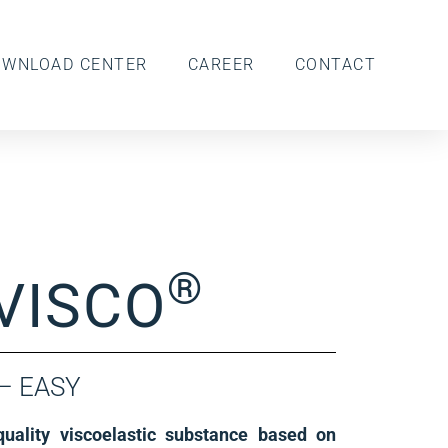
OWNLOAD CENTER
CAREER
CONTACT
®
VISCO
 – EASY
uality viscoelastic substance based on