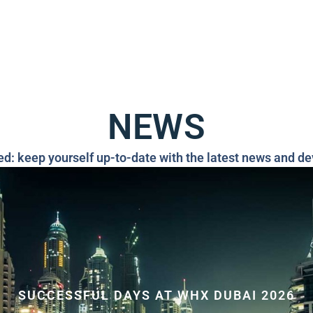
NEWS
ed: keep yourself up-to-date with the latest news and d
SUCCESSFUL DAYS AT WHX DUBAI 2026