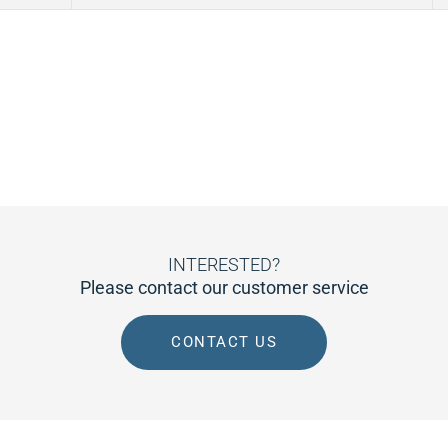
INTERESTED?
Please contact our customer service
CONTACT US