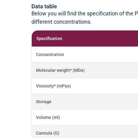
Data table
Below you will find the specification of the
different concentrations.
Specification
Concentration
Molecular weight* (MDa)
Viscosity* (mPas)
Storage
Volume (ml)
Cannula (G)