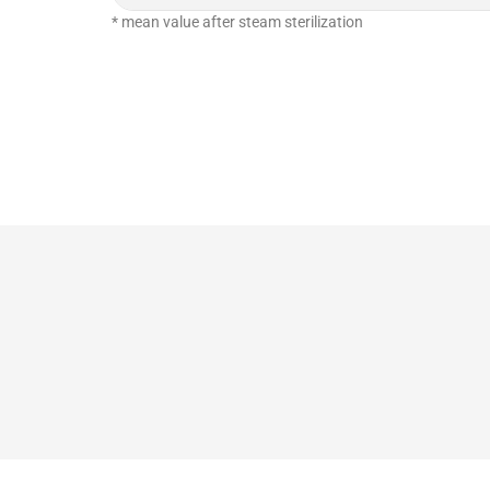
* mean value after steam sterilization