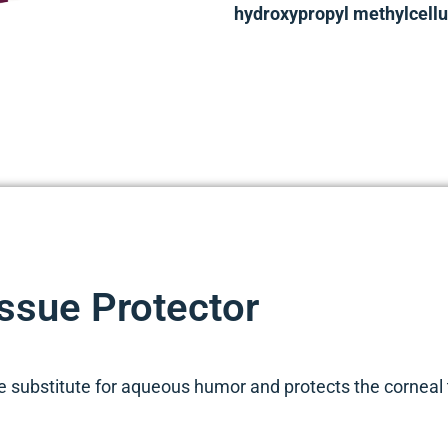
hydroxypropyl methylcellul
ssue Protector
 substitute for aqueous humor and protects the corneal t