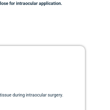
ose for intraocular application.
issue during intraocular surgery.