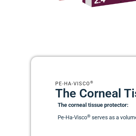
®
PE-HA-VISCO
The Corneal Ti
The corneal tissue protector:
®
Pe-Ha-Visco
serves as a volume