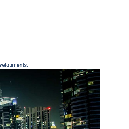
evelopments.