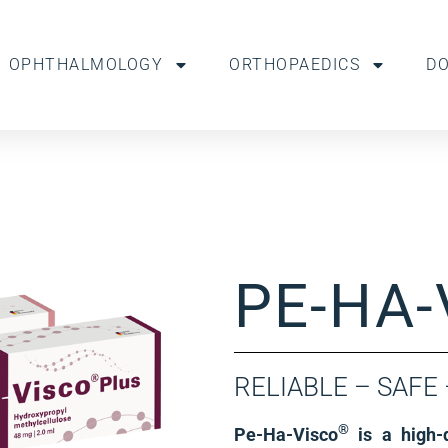
OPHTHALMOLOGY
ORTHOPAEDICS
D
PE-HA-
RELIABLE – SAFE
®
Pe-Ha-Visco
is a high-q