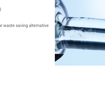
)
ur waste saving alternative