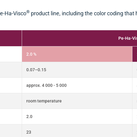
®
 Pe-Ha-Visco
product line, including the color coding that
Pe-Ha-Vi
2.0 %
0.07–0.15
approx. 4 000 - 5 000
room temperature
2.0
23