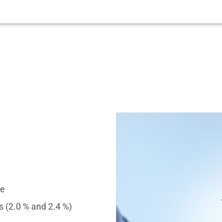
se
s (2.0 % and 2.4 %)