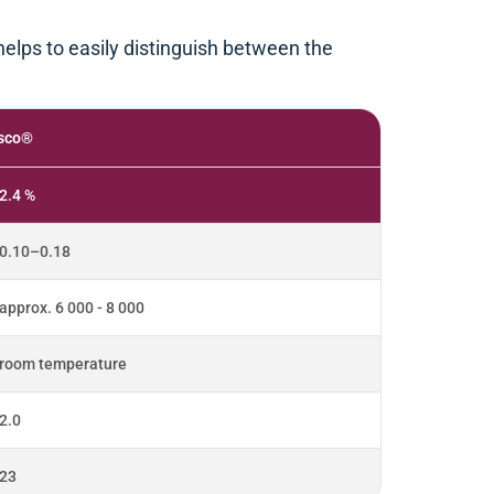
 helps to easily distinguish between the
sco®
2.4 %
0.10–0.18
approx. 6 000 - 8 000
room temperature
2.0
23