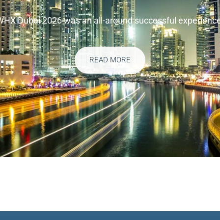
WHX Dubai 2026 was an all-around successful experience
READ MORE