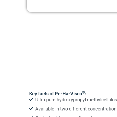
®
Key facts of Pe-Ha-Visco
:
Ultra pure hydroxypropyl methylcellulo
Available in two different concentration