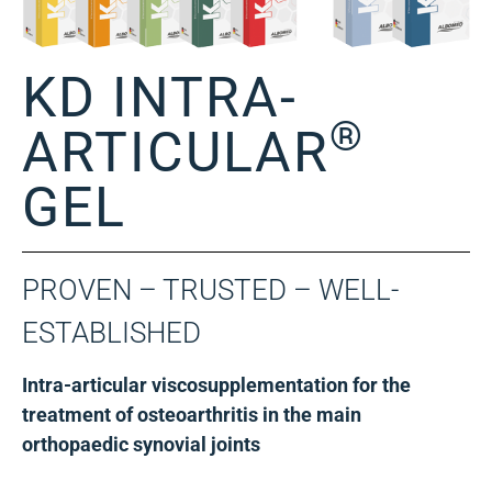
KD INTRA-
®
ARTICULAR
GEL
PROVEN – TRUSTED – WELL-
ESTABLISHED
Intra-articular viscosupplementation for the
treatment of osteoarthritis in the main
orthopaedic synovial joints