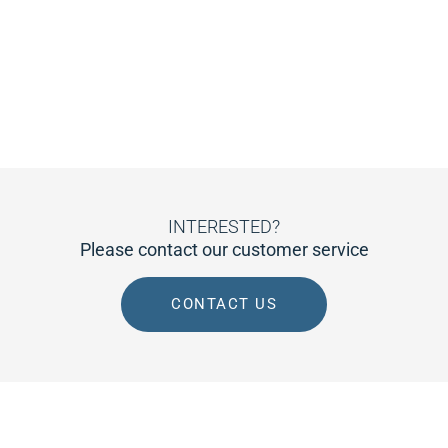
INTERESTED?
Please contact our customer service
CONTACT US