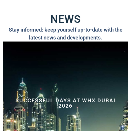
NEWS
Stay informed: keep yourself up-to-date with the
latest news and developments.
SUCCESSFUL DAYS AT WHX DUBAI
2026