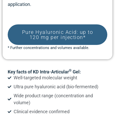
application.
Pure Hyaluronic Acid: up to
120 mg per injection*
* Further concentrations and volumes available.
®
Key facts of KD Intra-Articular
Gel:
Well-targeted molecular weight
Ultra pure hyaluronic acid (bio-fermented)
Wide product range (concentration and
volume)
Clinical evidence confirmed