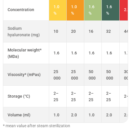
1.0
1.0
1.6
1.6
Concentration
2.2
%
%
%
%
Sodium
10
20
16
32
44
hyaluronate (mg)
Molecular weight*
1.6
1.6
1.6
1.6
1.7
(MDa)
25
25
50
50
300
Viscosity* (mPas)
000
000
000
000
000
2–
2–
2–
2–
Storage (°C)
2–
25
25
25
25
Volume (ml)
1.0
2.0
1.0
2.0
2.0
* mean value after steam sterilization