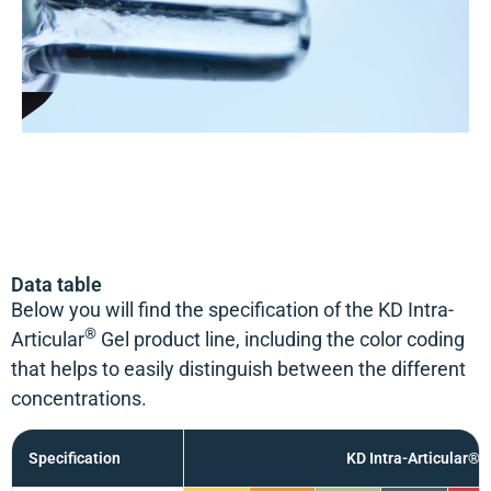
Data table
Below you will find the specification of the KD Intra-
®
Articular
Gel product line, including the color coding
that helps to easily distinguish between the different
concentrations.
Specification
KD Intra-Articular® 