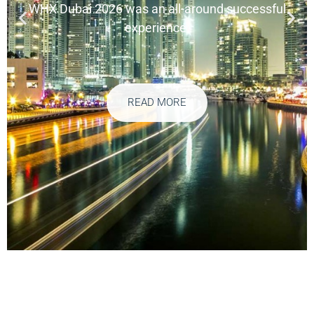
WHX Dubai 2026 was an all-around successful
experience.
READ MORE