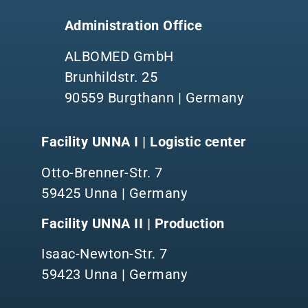
Administration Office
ALBOMED GmbH
Brunhildstr. 25
90559 Burgthann | Germany
Facility UNNA I | Logistic center
Otto-Brenner-Str. 7
59425 Unna | Germany
Facility UNNA II | Production
Isaac-Newton-Str. 7
59423 Unna | Germany