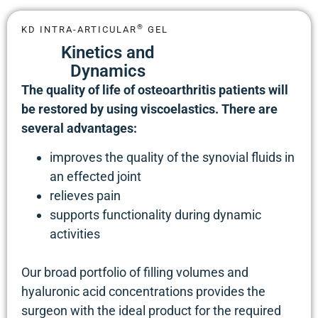
®
KD INTRA-ARTICULAR
GEL
Kinetics and
Dynamics
The quality of life of osteoarthritis patients will
be restored by using viscoelastics. There are
several advantages:
improves the quality of the synovial fluids in
an effected joint
relieves pain
supports functionality during dynamic
activities
Our broad portfolio of filling volumes and
hyaluronic acid concentrations provides the
surgeon with the ideal product for the required