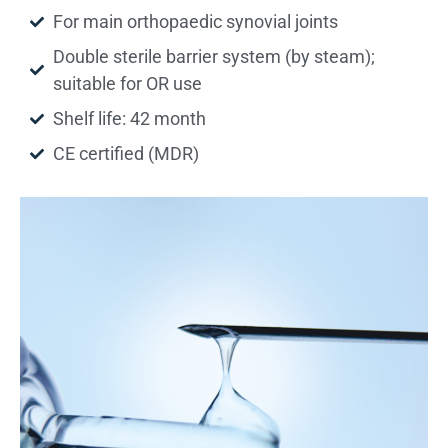
For main orthopaedic synovial joints
Double sterile barrier system (by steam);
suitable for OR use
Shelf life: 42 month
CE certified (MDR)