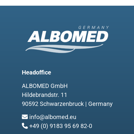
Headoffice
ALBOMED GmbH
Hildebrandstr. 11
90592 Schwarzenbruck | Germany
info@albomed.eu
+49 (0) 9183 95 69 82-0