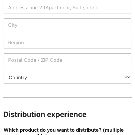
1
Address Line
2
City
State /
Province /
Region
Postal Code
Country
Distribution experience
Which product do you want to distribute? (multiple