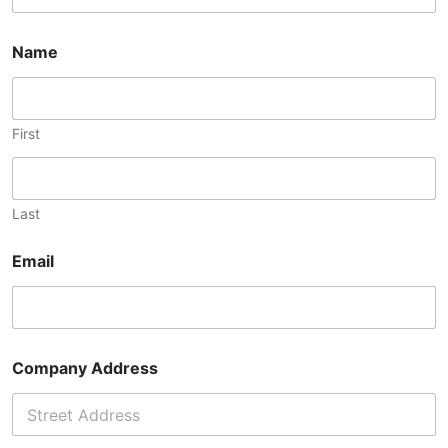
Name
First
Last
Email
Company Address
Address Line