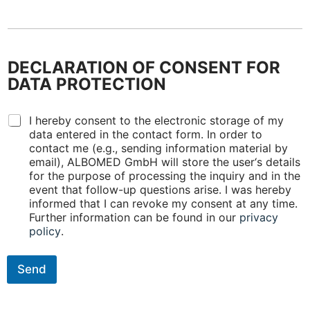
o
m
A
L
B
DECLARATION OF CONSENT FOR
O
M
DATA PROTECTION
E
D
D
p
I hereby consent to the electronic storage of my
E
r
data entered in the contact form. In order to
C
o
contact me (e.g., sending information material by
L
d
email), ALBOMED GmbH will store the user‘s details
A
u
for the purpose of processing the inquiry and in the
R
c
event that follow-up questions arise. I was hereby
A
t
informed that I can revoke my consent at any time.
T
s
Further information can be found in our
privacy
I
?
policy
.
O
(
N
m
O
u
Send
F
l
C
t
O
i