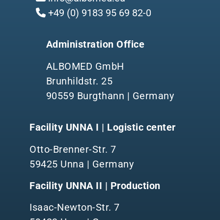
+49 (0) 9183 95 69 82-0
Administration Office
ALBOMED GmbH
Brunhildstr. 25
90559 Burgthann | Germany
Facility UNNA I | Logistic center
Otto-Brenner-Str. 7
59425 Unna | Germany
Facility UNNA II | Production
Isaac-Newton-Str. 7