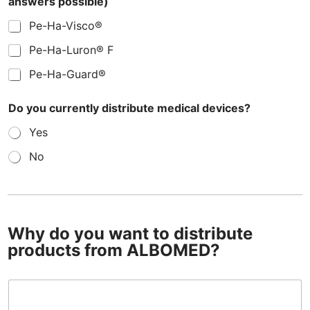
answers possible)
Pe-Ha-Visco®
Pe-Ha-Luron® F
Pe-Ha-Guard®
Do you currently distribute medical devices?
Yes
No
M
e
t
h
Why do you want to distribute
y
l
products from ALBOMED?
c
e
l
W
l
h