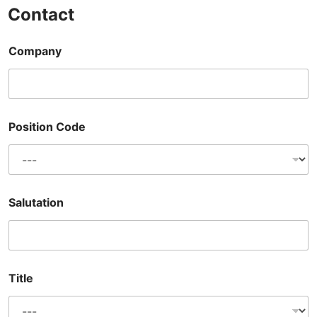
Contact
Company
Position Code
Salutation
Title