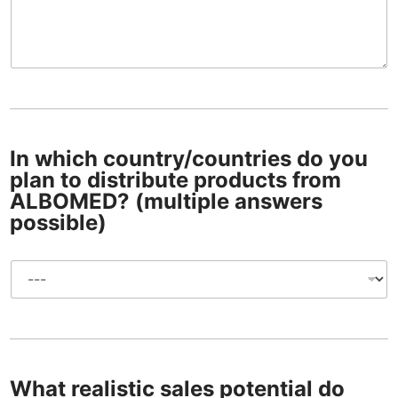
u
y
l
d
o
o
s
y
e
o
)
u
t
w
o
a
t
n
o
t
In which country/countries do you
t
plan to distribute products from
o
ALBOMED? (multiple answers
d
possible)
i
s
t
I
r
n
i
w
b
h
u
i
t
c
e
h
p
What realistic sales potential do
c
r