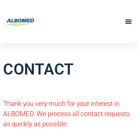
CONTACT
Thank you very much for your interest in
ALBOMED. We process all contact requests
as quickly as possible.