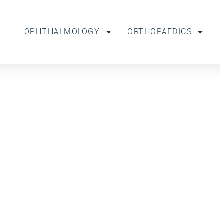
OPHTHALMOLOGY
ORTHOPAEDICS