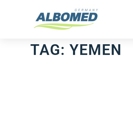
TAG:
YEMEN