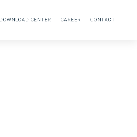
DOWNLOAD CENTER
CAREER
CONTACT